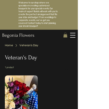
Welcome to our shop where we
specialize in creating customized
bouquets for your special events. Our
team of expert florists will work with you to
create the perfect arrangement that fits
your style and budget. From weddings to
corporate events, we've got you
covered. Contact today to start planning
your dream bouquet!
Begonia Flowers
Home
Veteran's Day
Veteran's Day
1 product
Sort