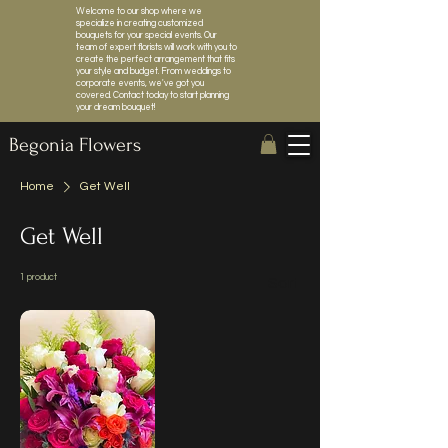
Welcome to our shop where we
specialize in creating customized
bouquets for your special events. Our
team of expert florists will work with you to
create the perfect arrangement that fits
your style and budget. From weddings to
corporate events, we've got you
covered. Contact today to start planning
your dream bouquet!
Begonia Flowers
Home
Get Well
Get Well
1 product
Sort