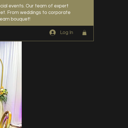
cial events. Our team of expert
udget. From weddings to corporate
dream bouquet!
Log In