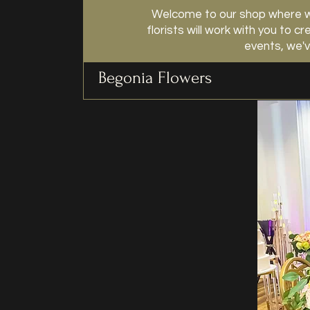
Welcome to our shop where we
florists will work with you to
events, we'v
Begonia Flowers