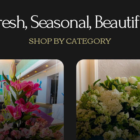
resh, Seasonal, Beautif
SHOP BY CATEGORY