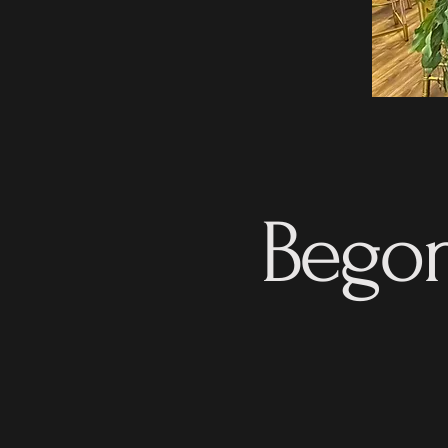
Begon