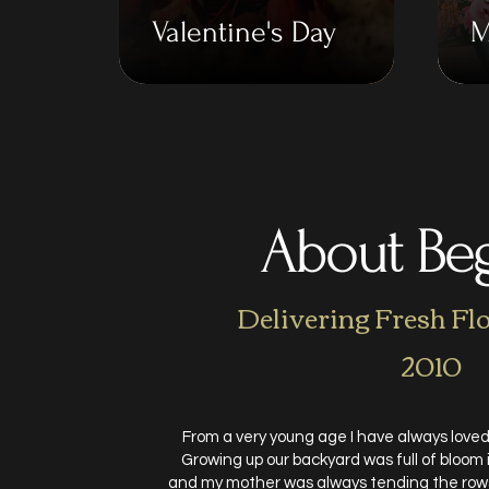
Valentine's Day
M
About Be
Delivering Fresh Fl
2010
From a very young age I have always loved
Growing up our backyard was full of bloom
and my mother was always tending the rows 