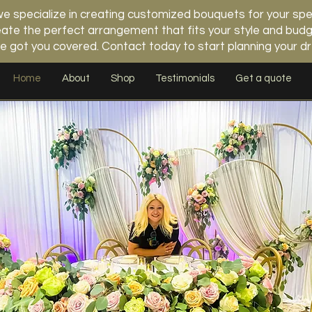
 specialize in creating customized bouquets for your spe
 create the perfect arrangement that fits your style and b
e got you covered. Contact today to start planning your 
Home
About
Shop
Testimonials
Get a quote