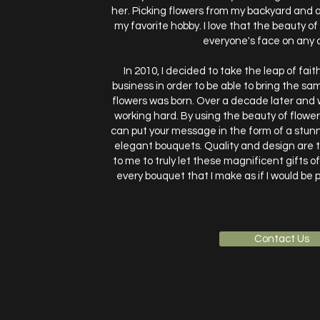
her. Picking flowers from my backyard an
my favorite hobby. I love that the beauty of
everyone's face on any 
In 2010, I decided to take the leap of fa
business in order to be able to bring the sa
flowers was born. Over a decade later and w
working hard. By using the beauty of flowe
can put your message in the form of a stun
elegant bouquets. Quality and design are 
to me to truly let these magnificent gifts o
every bouquet that I make as if I would be p
Contact Us