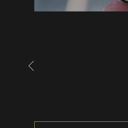
What Clients Say
"Testimonials p
with you. Add 