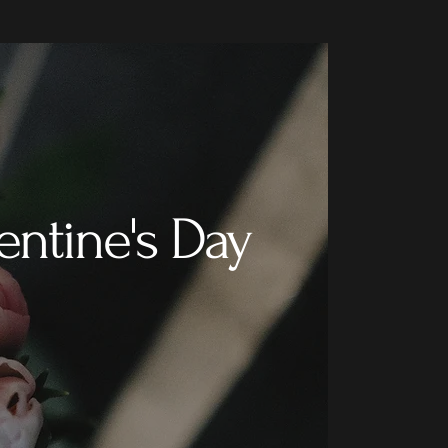
entine's Day