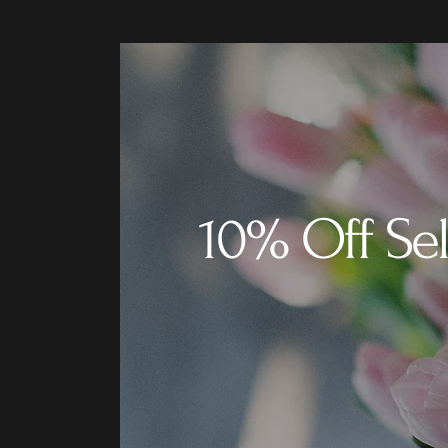
10% Off Sel