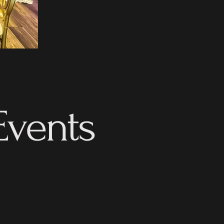
Events