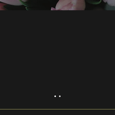
rovide a sense of what it's like w
yours here."