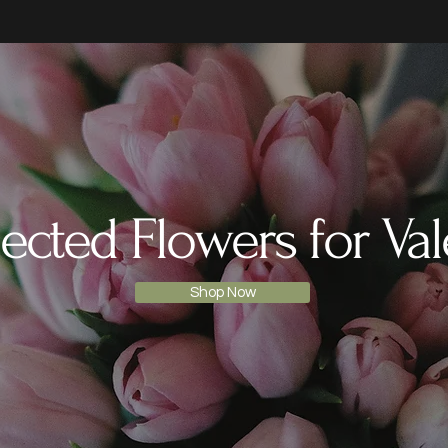
ected Flowers for Val
Shop Now