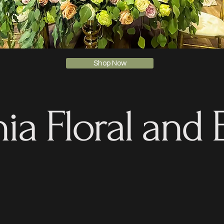
Shop Now
ia Floral and 