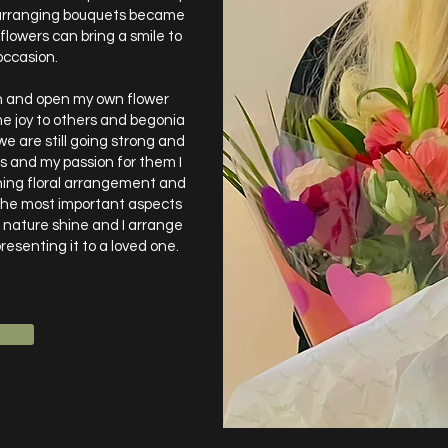
d arranging bouquets became
 flowers can bring a smile to
occasion.
ith and open my own flower
me joy to others and begonia
e are still going strong and
rs and my passion for them I
ning floral arrangement and
the most important aspects
f nature shine and I arrange
resenting it to a loved one.