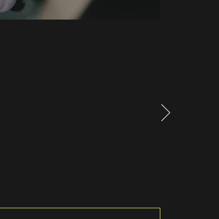
ork to