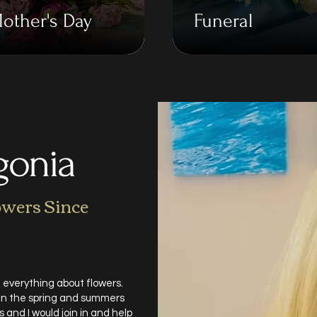
other's Day
Funeral
gonia
owers Since
 everything about flowers.
 in the spring and summers
and I would join in and help