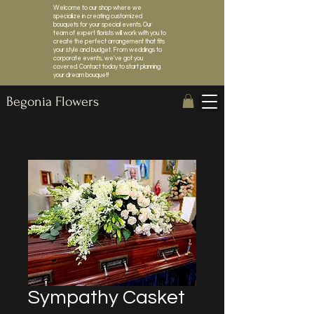
Welcome to our shop where we
specialize in creating customized
bouquets for your special events. Our
team of expert florists will work with you to
create the perfect arrangement that fits
your style and budget. From weddings to
corporate events, we've got you
covered. Contact today to start planning
your dream bouquet!
Begonia Flowers
Sympathy Casket