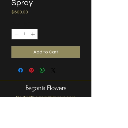
Spray
Price
$600.00
Quantity
*
Add to Cart
Begonia Flowers
klodin@begoniaflowers.com
408-628-3225