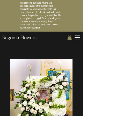
Welcome to our shop where we
specialize in creating customized
bouquets for your special events. Our
team of expert florists will work with you to
create the perfect arrangement that fits
your style and budget. From weddings to
corporate events, we've got you
covered. Contact today to start planning
your dream bouquet!
Begonia Flowers