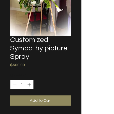
Customized
Sympathy picture
Spray
Price
$600.00
Quantity
*
Add to Cart