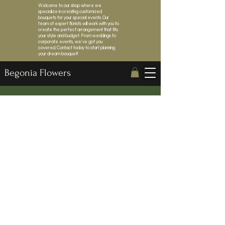
Welcome to our shop where we
specialize in creating customized
bouquets for your special events. Our
team of expert florists will work with you to
create the perfect arrangement that fits
your style and budget. From weddings to
corporate events, we've got you
covered. Contact today to start planning
your dream bouquet!
Begonia Flowers