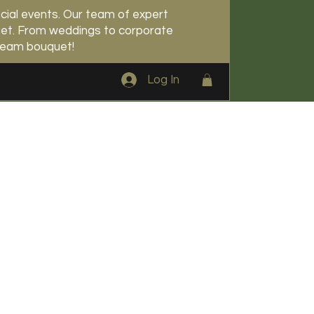
cial events. Our team of expert
udget. From weddings to corporate
dream bouquet!
Log In