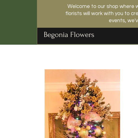
Welcome to our shop where we
florists will work with you to
events, we'v
Begonia Flowers