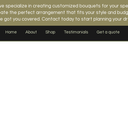
 specialize in creating customized bouquets for your spe
 create the perfect arrangement that fits your style and b
e got you covered. Contact today to start planning your 
Home
About
Shop
Testimonials
Get a quote