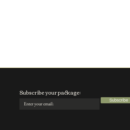
Subscribe your package:
Subscribe