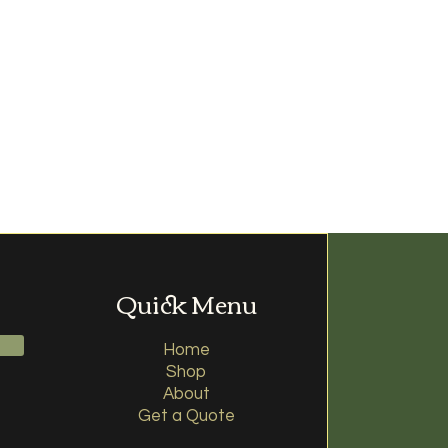
Quick Menu
Home
Shop
About
Get a Quote