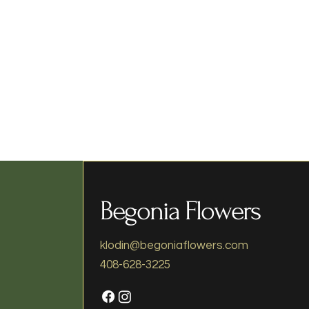
Begonia Flowers
klodin@begoniaflowers.com
408-628-3225